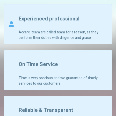
Experienced professional
Accare team are called team for a reason, as they
perform their duties with diligence and grace.
On Time Service
Time is very precious and we guarantee of timely
services to our customers.
Reliable & Transparent