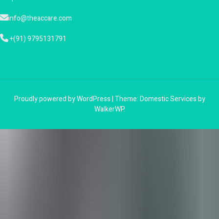
info@theaccare.com
+(91) 9795131791
Proudly powered by WordPress
|
Theme: Domestic Services by
WalkerWP
.