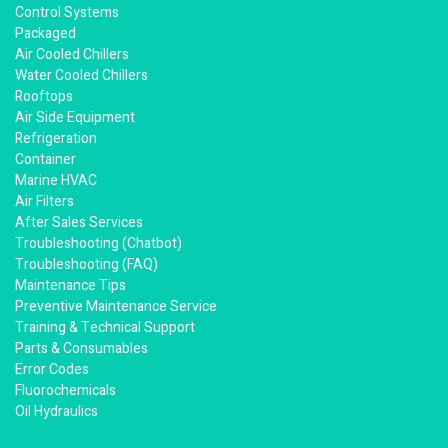
Control Systems
Packaged
Air Cooled Chillers
Water Cooled Chillers
Rooftops
Air Side Equipment
Refrigeration
Container
Marine HVAC
Air Filters
After Sales Services
Troubleshooting (Chatbot)
Troubleshooting (FAQ)
Maintenance Tips
Preventive Maintenance Service
Training & Technical Support
Parts & Consumables
Error Codes
Fluorochemicals
Oil Hydraulics