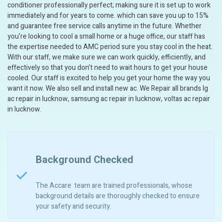
conditioner professionally perfect; making sure it is set up to work
immediately and for years to come. which can save you up to 15%
and guarantee free service calls anytime in the future. Whether
you’re looking to cool a small home or a huge office, our staff has
the expertise needed to AMC period sure you stay cool in the heat.
With our staff, we make sure we can work quickly, efficiently, and
effectively so that you don’t need to wait hours to get your house
cooled. Our staff is excited to help you get your home the way you
want it now. We also sell and install new ac. We Repair all brands lg
ac repair in lucknow, samsung ac repair in lucknow, voltas ac repair
in lucknow.
Background Checked
The Accare team are trained professionals, whose
background details are thoroughly checked to ensure
your safety and security.