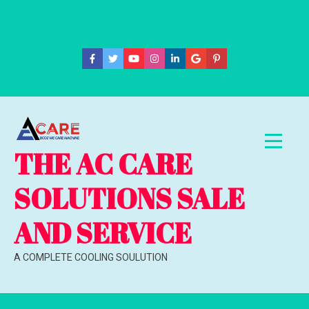
Skip
to
content
THE AC CARE
SOLUTIONS SALE
AND SERVICE
A COMPLETE COOLING SOULUTION