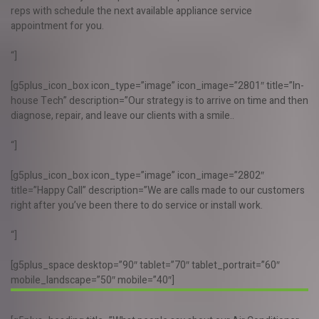
reps with schedule the next available appliance service
appointment for you.
“]
[g5plus_icon_box icon_type=”image” icon_image=”2801″ title=”In-
house Tech” description=”Our strategy is to arrive on time and then
diagnose, repair, and leave our clients with a smile..
“]
[g5plus_icon_box icon_type=”image” icon_image=”2802″
title=”Happy Call” description=”We are calls made to our customers
right after you’ve been there to do service or install work.
“]
[g5plus_space desktop=”90″ tablet=”70″ tablet_portrait=”60″
mobile_landscape=”50″ mobile=”40″]