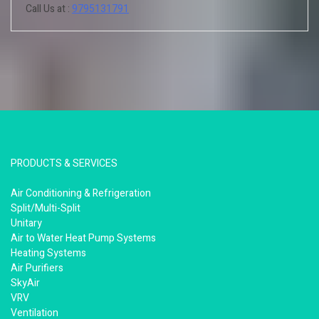
Call Us at :
9795131791
PRODUCTS & SERVICES
Air Conditioning & Refrigeration
Split/Multi-Split
Unitary
Air to Water Heat Pump Systems
Heating Systems
Air Purifiers
SkyAir
VRV
Ventilation