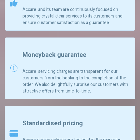
Accare and its team are continuously focused on
providing crystal clear services to its customers and
ensure customer satisfaction as a guarantee.
Moneyback guarantee
Accare servicing charges are transparent for our
customers from the booking to the completion of the
order. We also delightfully surprise our customers with
attractive offers from time-to-time.
Standardised pricing
Accare pricing policies are the best in the market –