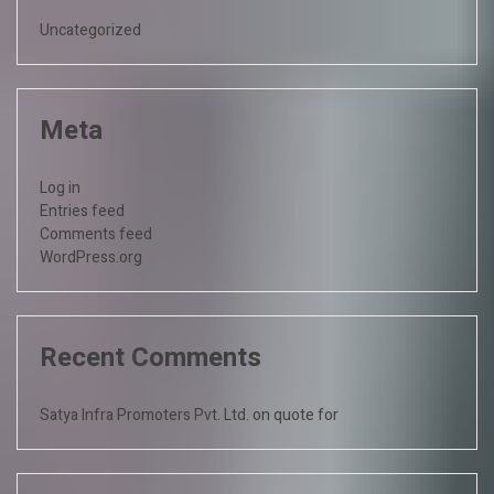
Uncategorized
Meta
Log in
Entries feed
Comments feed
WordPress.org
Recent Comments
Satya Infra Promoters Pvt. Ltd.
on
quote for