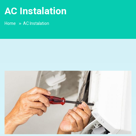
AC Instalation
Home
AC Instalation