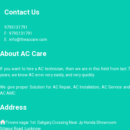
Contact Us
9795131791
F :
9795131791
E :
info@theaccare.com
About AC Care
If you want to hire a AC technician, then we are in this field from last 7
years, we know AC error very easily, and very quickly.
We give proper Solution for AC Repair, AC Installation, AC Service and
AC AMC
Address
Triveni nagar 1st Daliganj Crossing Near Jp Honda Showroom
Sitapur Road Lucknow