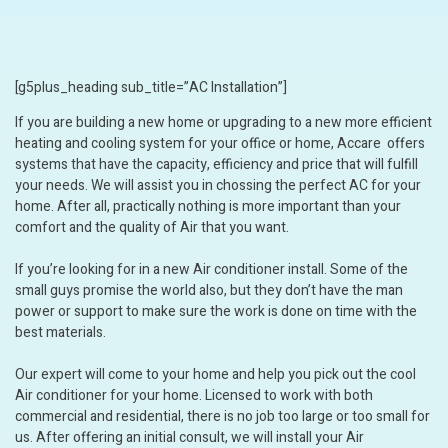
[g5plus_heading sub_title=”AC Installation”]
If you are building a new home or upgrading to a new more efficient
heating and cooling system for your office or home, Accare offers
systems that have the capacity, efficiency and price that will fulfill
your needs. We will assist you in chossing the perfect AC for your
home. After all, practically nothing is more important than your
comfort and the quality of Air that you want.
If you’re looking for in a new Air conditioner install. Some of the
small guys promise the world also, but they don’t have the man
power or support to make sure the work is done on time with the
best materials.
Our expert will come to your home and help you pick out the cool
Air conditioner for your home. Licensed to work with both
commercial and residential, there is no job too large or too small for
us. After offering an initial consult, we will install your Air