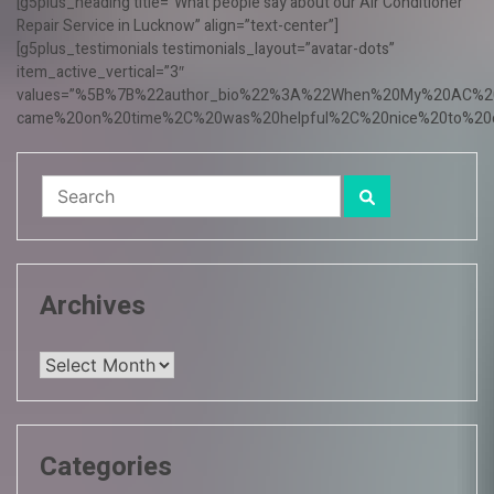
[g5plus_heading title=”What people say about our Air Conditioner
Repair Service in Lucknow” align=”text-center”]
[g5plus_testimonials testimonials_layout=”avatar-dots”
item_active_vertical=”3″
values=”%5B%7B%22author_bio%22%3A%22When%20My%20AC%20f
came%20on%20time%2C%20was%20helpful%2C%20nice%20to%20o
Archives
Archives
Categories