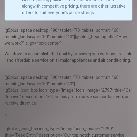
alongwith competitive pricing, there are other lucrative
offers to suit everyone’s purse strings.
[g5plus_space desktop=”90″ tablet=”70″ tablet_portrait=”60″
mobile_landscape=”50″ mobile=”40″][g5plus_heading title=”How
we work?” align=”text-center”]
We strive to accomplish that goal by providing you with fast, reliable
and affordable service on all major appliances and air conditioning.
[g5plus_space desktop=”90″ tablet=”70″ tablet_portrait=”60″
mobile_landscape=”50″ mobile=”40″]
[g5plus_icon_box icon_type=”image” icon_image=”2797″ title=”Call
Receive” description=”Fill the easy form so we can contact you, or
receive direct call.
“]
[g5plus_icon_box icon_type=”image” icon_image=”2799″
title=”Feed Entry” description=”Our top notch customer service