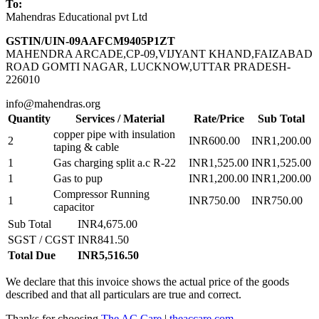
To:
Mahendras Educational pvt Ltd
GSTIN/UIN-09AAFCM9405P1ZT
MAHENDRA ARCADE,CP-09,VIJYANT KHAND,FAIZABAD
ROAD GOMTI NAGAR, LUCKNOW,UTTAR PRADESH-
226010
info@mahendras.org
Quantity
Services / Material
Rate/Price
Sub Total
copper pipe with insulation
2
INR600.00
INR1,200.00
taping & cable
1
Gas charging split a.c R-22
INR1,525.00
INR1,525.00
1
Gas to pup
INR1,200.00
INR1,200.00
Compressor Running
1
INR750.00
INR750.00
capacitor
Sub Total
INR4,675.00
SGST / CGST
INR841.50
Total Due
INR5,516.50
We declare that this invoice shows the actual price of the goods
described and that all particulars are true and correct.
Thanks for choosing
The AC Care
|
theaccare.com