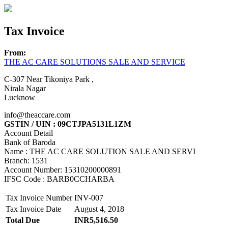
Tax Invoice
From:
THE AC CARE SOLUTIONS SALE AND SERVICE
C-307 Near Tikoniya Park ,
Nirala Nagar
Lucknow
info@theaccare.com
GSTIN / UIN : 09CTJPA5131L1ZM
Account Detail
Bank of Baroda
Name : THE AC CARE SOLUTION SALE AND SERVI
Branch: 1531
Account Number: 15310200000891
IFSC Code : BARB0CCHARBA
Tax Invoice Number
INV-007
Tax Invoice Date
August 4, 2018
Total Due
INR5,516.50