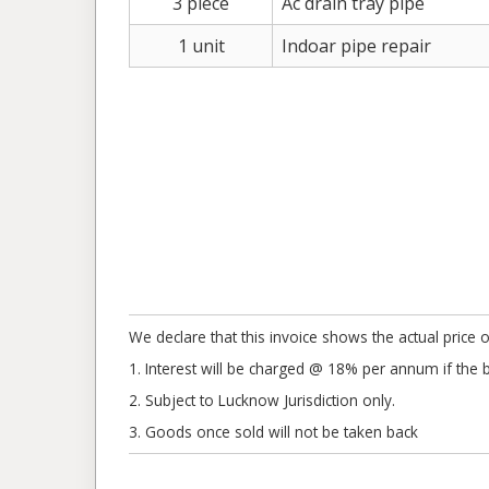
3 piece
Ac drain tray pipe
1 unit
Indoar pipe repair
We declare that this invoice shows the actual price o
1. Interest will be charged @ 18% per annum if the bil
2. Subject to Lucknow Jurisdiction only.
3. Goods once sold will not be taken back