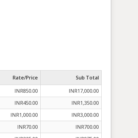
Rate/Price
Sub Total
INR850.00
INR17,000.00
INR450.00
INR1,350.00
INR1,000.00
INR3,000.00
INR70.00
INR700.00