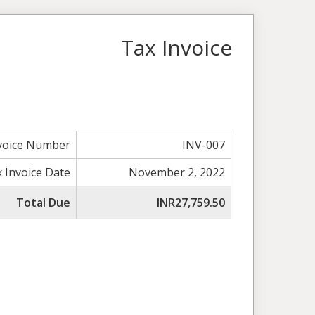
Tax Invoice
voice Number
INV-007
 Invoice Date
November 2, 2022
Total Due
INR27,759.50