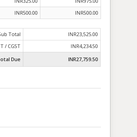
INR325.00
INR975.00
INR500.00
INR500.00
Sub Total
INR23,525.00
T / CGST
INR4,234.50
otal Due
INR27,759.50