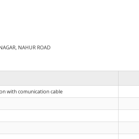
 NAGAR, NAHUR ROAD
ion with comunication cable