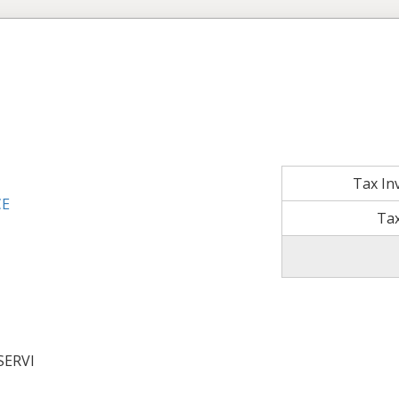
Tax In
CE
Tax
SERVI