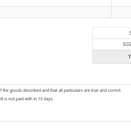
SGS
T
f the goods described and that all particulars are true and correct.
l is not paid with in 10 days.