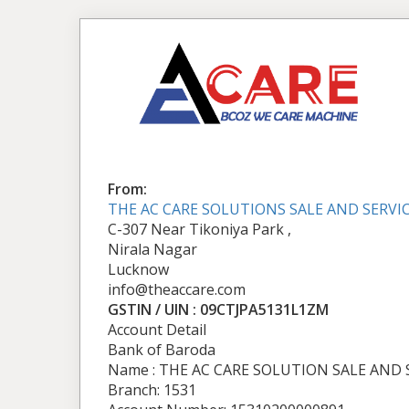
From:
THE AC CARE SOLUTIONS SALE AND SERVI
C-307 Near Tikoniya Park ,
Nirala Nagar
Lucknow
info@theaccare.com
GSTIN / UIN : 09CTJPA5131L1ZM
Account Detail
Bank of Baroda
Name : THE AC CARE SOLUTION SALE AND 
Branch: 1531