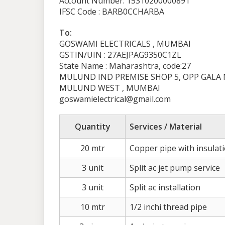
Account Number: 15310200000891
IFSC Code : BARB0CCHARBA
To:
GOSWAMI ELECTRICALS , MUMBAI
GSTIN/UIN : 27AEJPAG9350C1ZL
State Name : Maharashtra, code:27
MULUND IND PREMISE SHOP 5, OPP GALA
MULUND WEST , MUMBAI
goswamielectrical@gmail.com
Quantity
Services / Material
20 mtr
Copper pipe with insulat
3 unit
Split ac jet pump service
3 unit
Split ac installation
10 mtr
1/2 inchi thread pipe