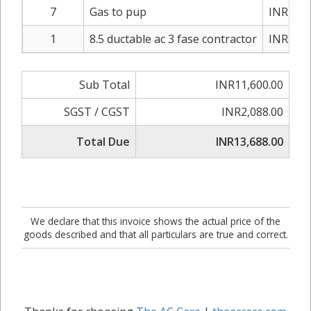
7
Gas to pup
INR1,20
1
8.5 ductable ac 3 fase contractor
INR3,20
Sub Total
INR11,600.00
SGST / CGST
INR2,088.00
Total Due
INR13,688.00
We declare that this invoice shows the actual price of the
goods described and that all particulars are true and correct.