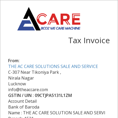
Tax Invoice
From:
THE AC CARE SOLUTIONS SALE AND SERVICE
C-307 Near Tikoniya Park ,
Nirala Nagar
Lucknow
info@theaccare.com
GSTIN / UIN : 09CTJPA5131L1ZM
Account Detail
Bank of Baroda
Name : THE AC CARE SOLUTION SALE AND SERVI