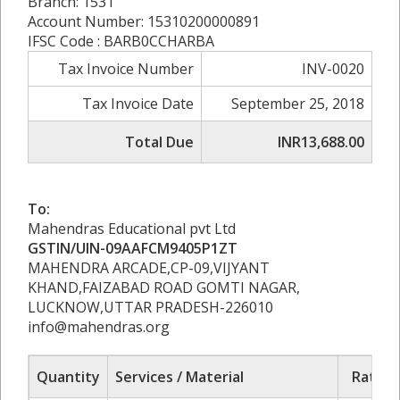
Branch: 1531
Account Number: 15310200000891
IFSC Code : BARB0CCHARBA
Tax Invoice Number
INV-0020
Tax Invoice Date
September 25, 2018
Total Due
INR13,688.00
To:
Mahendras Educational pvt Ltd
GSTIN/UIN-09AAFCM9405P1ZT
MAHENDRA ARCADE,CP-09,VIJYANT
KHAND,FAIZABAD ROAD GOMTI NAGAR,
LUCKNOW,UTTAR PRADESH-226010
info@mahendras.org
Quantity
Services / Material
Rate/P