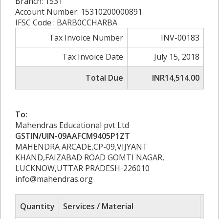
Branch: 1531
Account Number: 15310200000891
IFSC Code : BARB0CCHARBA
Tax Invoice Number
INV-00183
Tax Invoice Date
July 15, 2018
Total Due
INR14,514.00
To:
Mahendras Educational pvt Ltd
GSTIN/UIN-09AAFCM9405P1ZT
MAHENDRA ARCADE,CP-09,VIJYANT
KHAND,FAIZABAD ROAD GOMTI NAGAR,
LUCKNOW,UTTAR PRADESH-226010
info@mahendras.org
Quantity
Services / Material
Rat