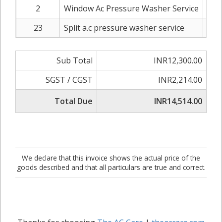
2
Window Ac Pressure Washer Service
IN
23
Split a.c pressure washer service
IN
Sub Total
INR12,300.00
SGST / CGST
INR2,214.00
Total Due
INR14,514.00
We declare that this invoice shows the actual price of the
goods described and that all particulars are true and correct.