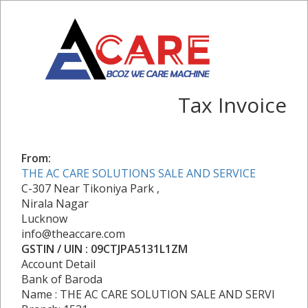
Tax Invoice
From:
THE AC CARE SOLUTIONS SALE AND SERVICE
C-307 Near Tikoniya Park ,
Nirala Nagar
Lucknow
info@theaccare.com
GSTIN / UIN : 09CTJPA5131L1ZM
Account Detail
Bank of Baroda
Name : THE AC CARE SOLUTION SALE AND SERVI