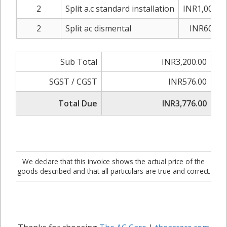
2
Split a.c standard installation
INR1,000.0
2
Split ac dismental
INR600.0
Sub Total
INR3,200.00
SGST / CGST
INR576.00
Total Due
INR3,776.00
We declare that this invoice shows the actual price of the
goods described and that all particulars are true and correct.