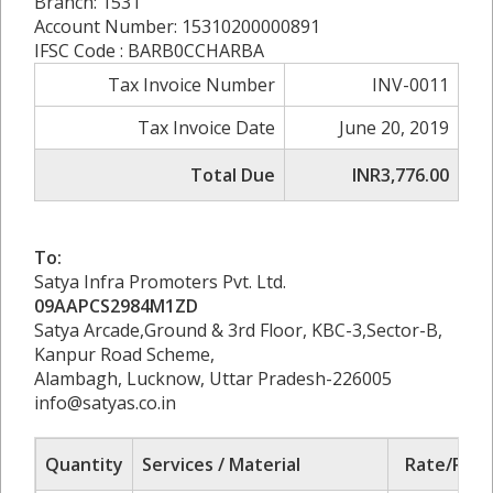
Branch: 1531
Account Number: 15310200000891
IFSC Code : BARB0CCHARBA
Tax Invoice Number
INV-0011
Tax Invoice Date
June 20, 2019
Total Due
INR3,776.00
To:
Satya Infra Promoters Pvt. Ltd.
09AAPCS2984M1ZD
Satya Arcade,Ground & 3rd Floor, KBC-3,Sector-B,
Kanpur Road Scheme,
Alambagh, Lucknow, Uttar Pradesh-226005
info@satyas.co.in
Quantity
Services / Material
Rate/Pric