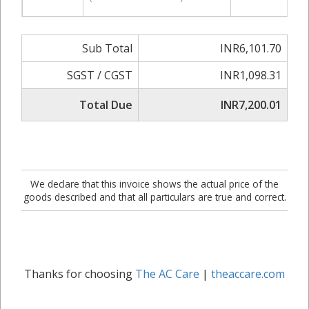
Sub Total
INR6,101.70
SGST / CGST
INR1,098.31
Total Due
INR7,200.01
We declare that this invoice shows the actual price of the
goods described and that all particulars are true and correct.
Thanks for choosing
The AC Care
|
theaccare.com