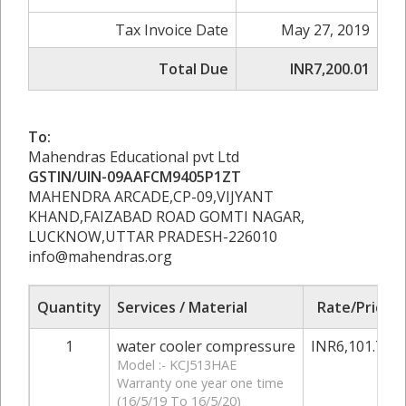
Tax Invoice Date
May 27, 2019
Total Due
INR7,200.01
To:
Mahendras Educational pvt Ltd
GSTIN/UIN-09AAFCM9405P1ZT
MAHENDRA ARCADE,CP-09,VIJYANT
KHAND,FAIZABAD ROAD GOMTI NAGAR,
LUCKNOW,UTTAR PRADESH-226010
info@mahendras.org
Quantity
Services / Material
Rate/Price
1
water cooler compressure
INR6,101.70
Model :- KCJ513HAE
Warranty one year one time
(16/5/19 To 16/5/20)