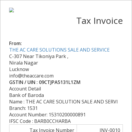
Tax Invoice
From:
THE AC CARE SOLUTIONS SALE AND SERVICE
C-307 Near Tikoniya Park ,
Nirala Nagar
Lucknow
info@theaccare.com
GSTIN / UIN : 09CTJPA5131L1ZM
Account Detail
Bank of Baroda
Name : THE AC CARE SOLUTION SALE AND SERVI
Branch: 1531
Account Number: 15310200000891
IFSC Code : BARB0CCHARBA
Tax Invoice Number
INV-0010