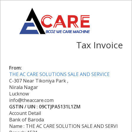
Tax Invoice
From:
THE AC CARE SOLUTIONS SALE AND SERVICE
C-307 Near Tikoniya Park ,
Nirala Nagar
Lucknow
info@theaccare.com
GSTIN / UIN : 09CTJPA5131L1ZM
Account Detail
Bank of Baroda
Name : THE AC CARE SOLUTION SALE AND SERVI