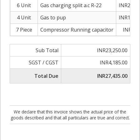
6 Unit
Gas charging split a.c R-22
INR2,200
4 Unit
Gas to pup
INR1,200
7 Piece
Compressor Running capacitor
INR750
Sub Total
INR23,250.00
SGST / CGST
INR4,185.00
Total Due
INR27,435.00
We declare that this invoice shows the actual price of the
goods described and that all particulars are true and correct.