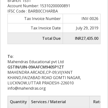
Branch: 1531
Account Number: 15310200000891
IFSC Code : BARB0CCHARBA
Tax Invoice Number
INV-0026
Tax Invoice Date
July 29, 2019
Total Due
INR27,435.00
To:
Mahendras Educational pvt Ltd
GSTIN/UIN-09AAFCM9405P1ZT
MAHENDRA ARCADE,CP-09,VIJYANT
KHAND,FAIZABAD ROAD GOMTI NAGAR,
LUCKNOW,UTTAR PRADESH-226010
info@mahendras.org
Quantity
Services / Material
Rate/Pr