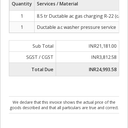
Quantity
Services / Material
1
8.5 tr Ductable ac gas charging R-22 (carrie
1
Ductable a.c washer pressure service
Sub Total
INR21,181.00
SGST / CGST
INR3,812.58
Total Due
INR24,993.58
We declare that this invoice shows the actual price of the
goods described and that all particulars are true and correct.