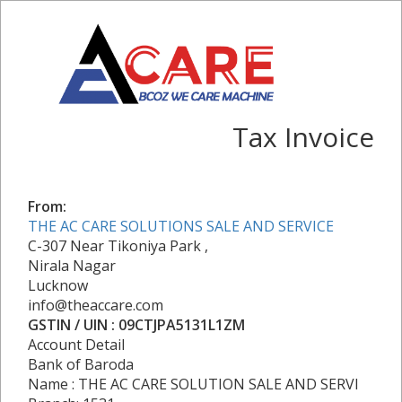
Tax Invoice
From:
THE AC CARE SOLUTIONS SALE AND SERVICE
C-307 Near Tikoniya Park ,
Nirala Nagar
Lucknow
info@theaccare.com
GSTIN / UIN : 09CTJPA5131L1ZM
Account Detail
Bank of Baroda
Name : THE AC CARE SOLUTION SALE AND SERVI