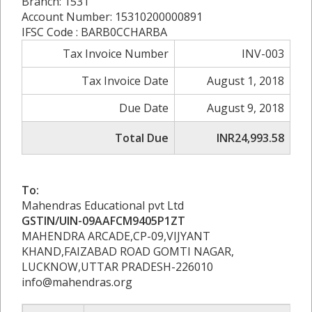
Branch: 1531
Account Number: 15310200000891
IFSC Code : BARB0CCHARBA
Tax Invoice Number
INV-003
Tax Invoice Date
August 1, 2018
Due Date
August 9, 2018
Total Due
INR24,993.58
To:
Mahendras Educational pvt Ltd
GSTIN/UIN-09AAFCM9405P1ZT
MAHENDRA ARCADE,CP-09,VIJYANT
KHAND,FAIZABAD ROAD GOMTI NAGAR,
LUCKNOW,UTTAR PRADESH-226010
info@mahendras.org