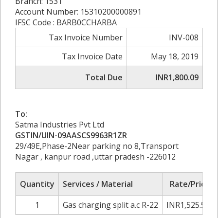
Branch: 1531
Account Number: 15310200000891
IFSC Code : BARB0CCHARBA
Tax Invoice Number
INV-008
Tax Invoice Date
May 18, 2019
Total Due
INR1,800.09
To:
Satma Industries Pvt Ltd
GSTIN/UIN-09AASCS9963R1ZR
29/49E,Phase-2Near parking no 8,Transport
Nagar , kanpur road ,uttar pradesh -226012
Quantity
Services / Material
Rate/Price
1
Gas charging split a.c R-22
INR1,525.50