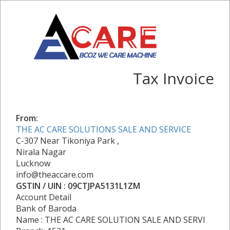
Tax Invoice
From:
THE AC CARE SOLUTIONS SALE AND SERVICE
C-307 Near Tikoniya Park ,
Nirala Nagar
Lucknow
info@theaccare.com
GSTIN / UIN : 09CTJPA5131L1ZM
Account Detail
Bank of Baroda
Name : THE AC CARE SOLUTION SALE AND SERVI