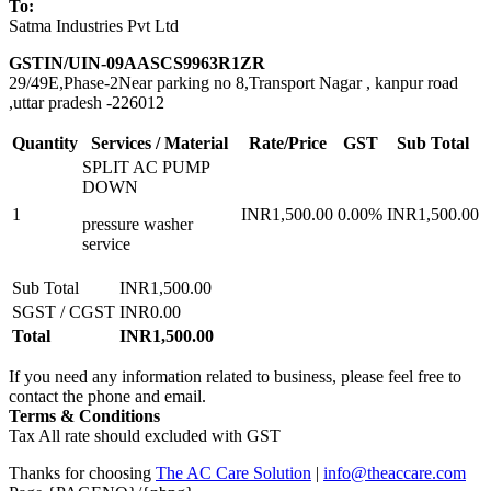
To:
Satma Industries Pvt Ltd
GSTIN/UIN-09AASCS9963R1ZR
29/49E,Phase-2Near parking no 8,Transport Nagar , kanpur road
,uttar pradesh -226012
Quantity
Services / Material
Rate/Price
GST
Sub Total
SPLIT AC PUMP
DOWN
1
INR1,500.00
0.00%
INR1,500.00
pressure washer
service
Sub Total
INR1,500.00
SGST / CGST
INR0.00
Total
INR1,500.00
If you need any information related to business, please feel free to
contact the phone and email.
Terms & Conditions
Tax All rate should excluded with GST
Thanks for choosing
The AC Care Solution
|
info@theaccare.com