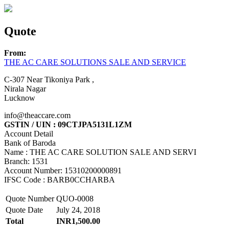
Quote
From:
THE AC CARE SOLUTIONS SALE AND SERVICE
C-307 Near Tikoniya Park ,
Nirala Nagar
Lucknow
info@theaccare.com
GSTIN / UIN : 09CTJPA5131L1ZM
Account Detail
Bank of Baroda
Name : THE AC CARE SOLUTION SALE AND SERVI
Branch: 1531
Account Number: 15310200000891
IFSC Code : BARB0CCHARBA
Quote Number
QUO-0008
Quote Date
July 24, 2018
Total
INR1,500.00