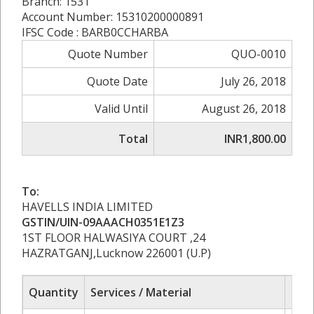
Branch: 1531
Account Number: 15310200000891
IFSC Code : BARB0CCHARBA
Quote Number
QUO-0010
Quote Date
July 26, 2018
Valid Until
August 26, 2018
Total
INR1,800.00
To:
HAVELLS INDIA LIMITED
GSTIN/UIN-09AAACH0351E1Z3
1ST FLOOR HALWASIYA COURT ,24
HAZRATGANJ,Lucknow 226001 (U.P)
Quantity
Services / Material
Rat