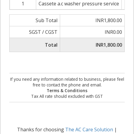
1
Cassete a.c washer pressure service
INR1
Sub Total
INR1,800.00
SGST / CGST
INR0.00
Total
INR1,800.00
If you need any information related to business, please feel
free to contact the phone and email.
Terms & Conditions
Tax All rate should excluded with GST
Thanks for choosing
The AC Care Solution
|