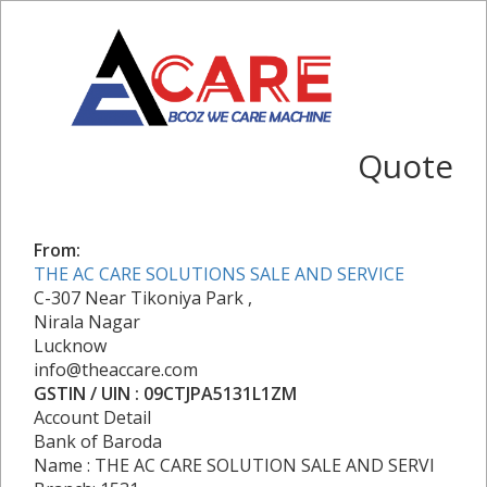
Quote
From:
THE AC CARE SOLUTIONS SALE AND SERVICE
C-307 Near Tikoniya Park ,
Nirala Nagar
Lucknow
info@theaccare.com
GSTIN / UIN : 09CTJPA5131L1ZM
Account Detail
Bank of Baroda
Name : THE AC CARE SOLUTION SALE AND SERVI