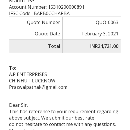
Branch: 1531
Account Number: 15310200000891
IFSC Code : BARB0CCHARBA
Quote Number
QUO-0063
Quote Date
February 3, 2021
Total
INR24,721.00
To:
A.P ENTERPRISES
CHINHUT LUCKNOW
Prazwalpathak@gmail.com
Dear Sir,
This has reference to your requirement regarding
above subject. We submit our best rate
do not hesitate to contact me with any questions.