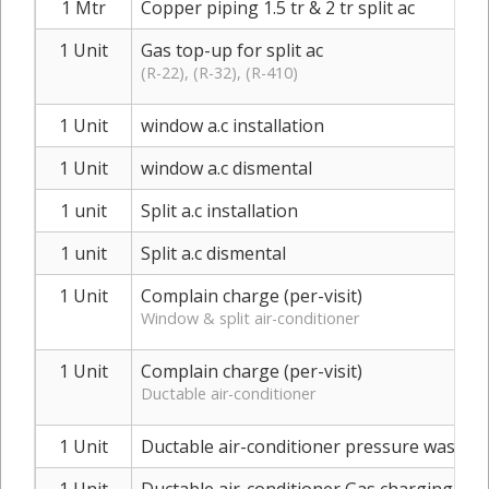
1 Mtr
Copper piping 1.5 tr & 2 tr split ac
1 Unit
Gas top-up for split ac
(R-22), (R-32), (R-410)
1 Unit
window a.c installation
1 Unit
window a.c dismental
1 unit
Split a.c installation
1 unit
Split a.c dismental
1 Unit
Complain charge (per-visit)
Window & split air-conditioner
1 Unit
Complain charge (per-visit)
Ductable air-conditioner
1 Unit
Ductable air-conditioner pressure washer 