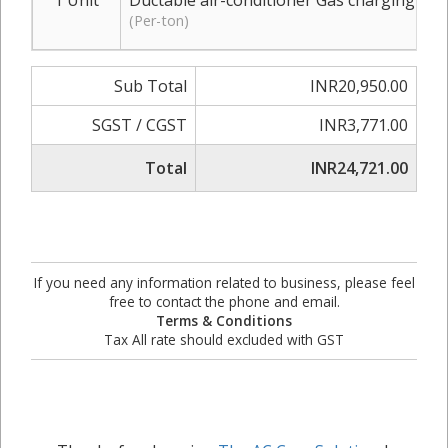
1 Unit
Ductable air-conditioner Gas charging R-2
(Per-ton)
Sub Total
INR20,950.00
SGST / CGST
INR3,771.00
Total
INR24,721.00
If you need any information related to business, please feel
free to contact the phone and email.
Terms & Conditions
Tax All rate should excluded with GST