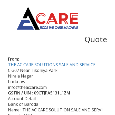
Quote
From:
THE AC CARE SOLUTIONS SALE AND SERVICE
C-307 Near Tikoniya Park ,
Nirala Nagar
Lucknow
info@theaccare.com
GSTIN / UIN : 09CTJPA5131L1ZM
Account Detail
Bank of Baroda
Name : THE AC CARE SOLUTION SALE AND SERVI