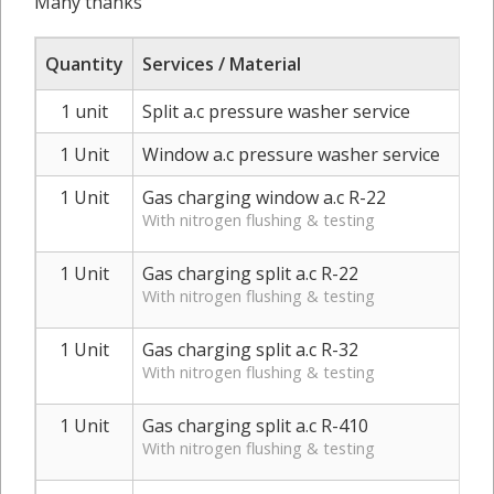
Many thanks
Quantity
Services / Material
1 unit
Split a.c pressure washer service
1 Unit
Window a.c pressure washer service
1 Unit
Gas charging window a.c R-22
With nitrogen flushing & testing
1 Unit
Gas charging split a.c R-22
With nitrogen flushing & testing
1 Unit
Gas charging split a.c R-32
With nitrogen flushing & testing
1 Unit
Gas charging split a.c R-410
With nitrogen flushing & testing