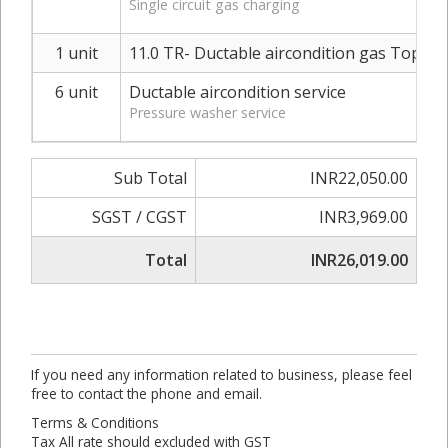
Single circuit gas charging
1 unit
11.0 TR- Ductable aircondition gas Top-up
6 unit
Ductable aircondition service
Pressure washer service
Sub Total
INR22,050.00
SGST / CGST
INR3,969.00
Total
INR26,019.00
If you need any information related to business, please feel
free to contact the phone and email.
Terms & Conditions
Tax All rate should excluded with GST