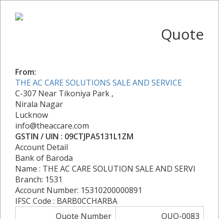
Quote
From:
THE AC CARE SOLUTIONS SALE AND SERVICE
C-307 Near Tikoniya Park ,
Nirala Nagar
Lucknow
info@theaccare.com
GSTIN / UIN : 09CTJPA5131L1ZM
Account Detail
Bank of Baroda
Name : THE AC CARE SOLUTION SALE AND SERVI
Branch: 1531
Account Number: 15310200000891
IFSC Code : BARB0CCHARBA
Quote Number
QUO-0083