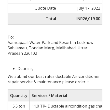
Quote Date
July 17, 2022
Total
INR26,019.00
To:
Aamrapaali Water Park and Resort in Lucknow
Sahilamau, Tondan Marg, Malihabad, Uttar
Pradesh 226102
Dear sir,
We submit our best rates ductable Air-conditioner
repair service & maintenance please order it.
Quantity
Services / Material
5.5 ton
11.0 TR- Ductable aircondition gas chargi