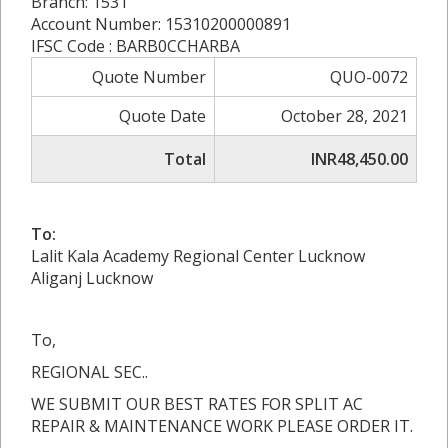
Branch: 1531
Account Number: 15310200000891
IFSC Code : BARB0CCHARBA
Quote Number
QUO-0072
Quote Date
October 28, 2021
Total
INR48,450.00
To:
Lalit Kala Academy Regional Center Lucknow
Aliganj Lucknow
To,
REGIONAL SEC..
WE SUBMIT OUR BEST RATES FOR SPLIT AC
REPAIR & MAINTENANCE WORK PLEASE ORDER IT.