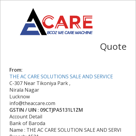
Quote
From:
THE AC CARE SOLUTIONS SALE AND SERVICE
C-307 Near Tikoniya Park ,
Nirala Nagar
Lucknow
info@theaccare.com
GSTIN / UIN : 09CTJPA5131L1ZM
Account Detail
Bank of Baroda
Name : THE AC CARE SOLUTION SALE AND SERVI