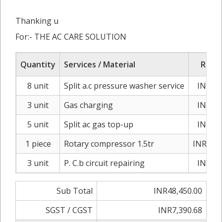
Thanking u
For:- THE AC CARE SOLUTION
Quantity
Services / Material
Rate/
8 unit
Split a.c pressure washer service
INR1,2
3 unit
Gas charging
INR3,8
5 unit
Split ac gas top-up
INR1,5
1 piece
Rotary compressor 1.5tr
INR13,5
3 unit
P. C.b circuit repairing
INR2,1
Sub Total
INR48,450.00
SGST / CGST
INR7,390.68