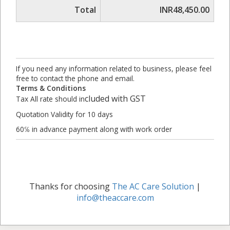
Total
INR48,450.00
If you need any information related to business, please feel
free to contact the phone and email.
Terms & Conditions
cluded with GST
Tax All rate should in
Quotation Validity for 10 days
60℅ in advance payment along with work order
Thanks for choosing
The AC Care Solution
|
info@theaccare.com