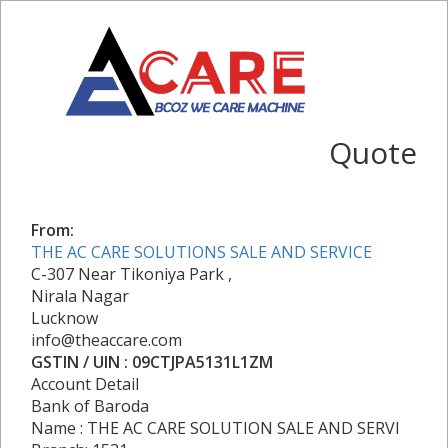
Quote
From:
THE AC CARE SOLUTIONS SALE AND SERVICE
C-307 Near Tikoniya Park ,
Nirala Nagar
Lucknow
info@theaccare.com
GSTIN / UIN : 09CTJPA5131L1ZM
Account Detail
Bank of Baroda
Name : THE AC CARE SOLUTION SALE AND SERVI