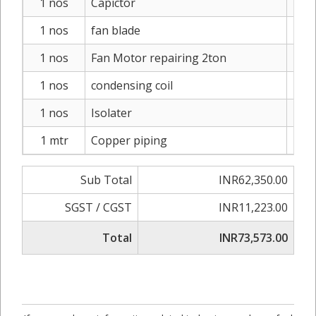
1 nos
Capictor
I
1 nos
fan blade
I
1 nos
Fan Motor repairing 2ton
IN
1 nos
condensing coil
IN
1 nos
Isolater
I
1 mtr
Copper piping
IN
Sub Total
INR62,350.00
SGST / CGST
INR11,223.00
Total
INR73,573.00