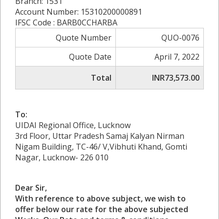
Branch: 1531
Account Number: 15310200000891
IFSC Code : BARB0CCHARBA
Quote Number
QUO-0076
Quote Date
April 7, 2022
Total
INR73,573.00
To:
UIDAI Regional Office, Lucknow
3rd Floor, Uttar Pradesh Samaj Kalyan Nirman
Nigam Building, TC-46/ V,Vibhuti Khand, Gomti
Nagar, Lucknow- 226 010
Dear Sir,
With reference to above subject, we wish to
offer below our rate for the above subjected