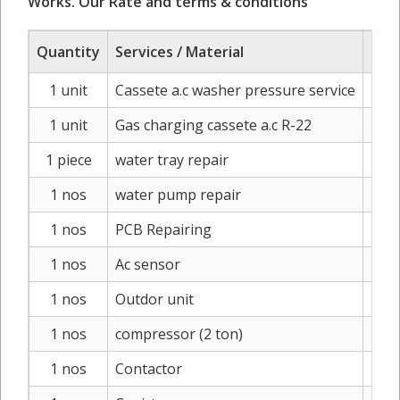
Works. Our Rate and terms & conditions
Quantity
Services / Material
Ra
1 unit
Cassete a.c washer pressure service
I
1 unit
Gas charging cassete a.c R-22
IN
1 piece
water tray repair
IN
1 nos
water pump repair
IN
1 nos
PCB Repairing
IN
1 nos
Ac sensor
IN
1 nos
Outdor unit
INR2
1 nos
compressor (2 ton)
INR1
1 nos
Contactor
IN