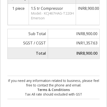
1 piece
1.5 tr Compressor
INR8,900.00
0
Model:- KCJ467HAG-T220H
Emerson
Sub Total
INR8,900.00
SGST / CGST
INR1,357.63
Total
INR8,900.00
If you need any information related to business, please feel
free to contact the phone and email.
Terms & Conditions
Tax All rate should excluded with GST