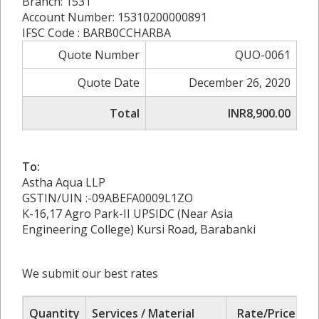
Branch: 1531
Account Number: 15310200000891
IFSC Code : BARB0CCHARBA
Quote Number
QUO-0061
Quote Date
December 26, 2020
Total
INR8,900.00
To:
Astha Aqua LLP
GSTIN/UIN :-09ABEFA0009L1ZO
K-16,17 Agro Park-II UPSIDC (Near Asia
Engineering College) Kursi Road, Barabanki
We submit our best rates
Quantity
Services / Material
Rate/Price