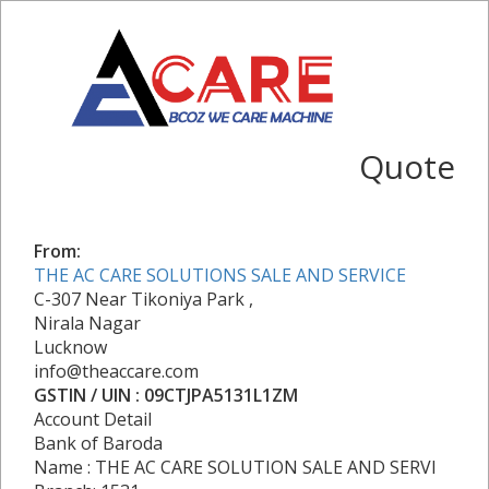
Quote
From:
THE AC CARE SOLUTIONS SALE AND SERVICE
C-307 Near Tikoniya Park ,
Nirala Nagar
Lucknow
info@theaccare.com
GSTIN / UIN : 09CTJPA5131L1ZM
Account Detail
Bank of Baroda
Name : THE AC CARE SOLUTION SALE AND SERVI