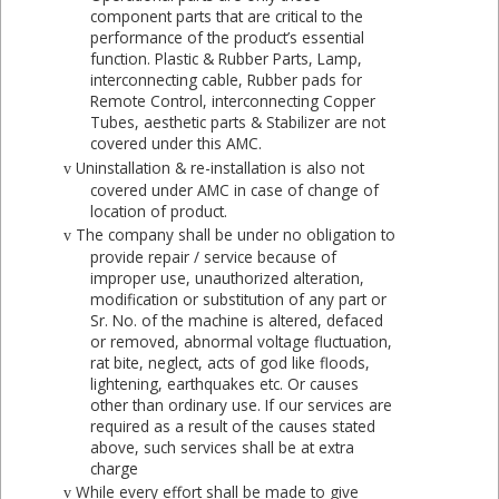
component parts that are critical to the
performance of the product’s essential
function. Plastic & Rubber Parts, Lamp,
interconnecting cable, Rubber pads for
Remote Control, interconnecting Copper
Tubes, aesthetic parts & Stabilizer are not
covered under this AMC.
Uninstallation & re-installation is also not
v
covered under AMC in case of change of
location of product.
The company shall be under no obligation to
v
provide repair / service because of
improper use, unauthorized alteration,
modification or substitution of any part or
Sr. No. of the machine is altered, defaced
or removed, abnormal voltage fluctuation,
rat bite, neglect, acts of god like floods,
lightening, earthquakes etc. Or causes
other than ordinary use. If our services are
required as a result of the causes stated
above, such services shall be at extra
charge
While every effort shall be made to give
v