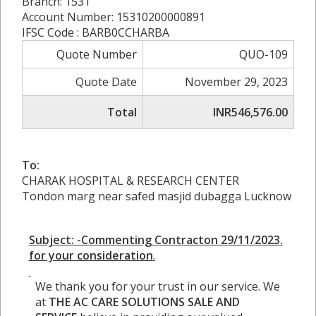
Branch: 1531
Account Number: 15310200000891
IFSC Code : BARB0CCHARBA
Quote Number
QUO-109
Quote Date
November 29, 2023
Total
INR546,576.00
To:
CHARAK HOSPITAL & RESEARCH CENTER
Tondon marg near safed masjid dubagga Lucknow
Subject: -Commenting Contracton 29/11/2023.
for your consideration
.
We thank you for your trust in our service. We
at
THE AC CARE
SOLUTIONS SALE AND