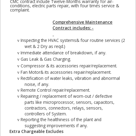
CMC contract include Twelve-Months warranty for air-
conditions, electric parts repair, with four times service &
complaint.
Comprehensive Maintenance
Contract includes: -
Inspecting the HVAC systems& four routine services (2
v
wet & 2 Dry as reqd.)
Immediate attendance of breakdown, if any.
v
Gas Leak & Gas Charging.
v
Compressor & its accessories repair/replacement.
v
Fan Motor& its accessories repair/replacement.
v
Rectification of water leaks, vibration and abnormal
v
noise, if any.
Remote Control repair/replacement.
v
Repairing / replacement of worn-out / defective
v
parts like microprocessor, sensors, capacitors,
contractors, connectors, relays, sensors,
controllers of System.
Reporting the healthiness of the plant and
v
suggesting improvements if any.
Extra Chargeable Excludes