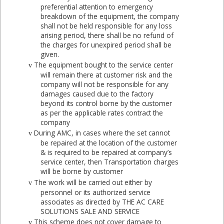
preferential attention to emergency
breakdown of the equipment, the company
shall not be held responsible for any loss
arising period, there shall be no refund of
the charges for unexpired period shall be
given.
The equipment bought to the service center
v
will remain there at customer risk and the
company will not be responsible for any
damages caused due to the factory
beyond its control borne by the customer
as per the applicable rates contract the
company
During AMC, in cases where the set cannot
v
be repaired at the location of the customer
& is required to be repaired at company’s
service center, then Transportation charges
will be borne by customer
The work will be carried out either by
v
personnel or its authorized service
associates as directed by THE AC CARE
SOLUTIONS SALE AND SERVICE
This scheme does not cover damage to
v