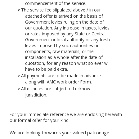
commencement of the service.
The service fee stipulated above / in our
v
attached offer is arrived on the basis of
Government levies ruling on the date of
our quotation. Any increase in taxes, levies
or rates imposed by any State or Central
Government or local authority or any fresh
levies imposed by such authorities on
components, raw materials, or the
installation as a whole after the date of
quotation, for any reason what so ever will
have to be paid extra.
All payments are to be made in advance
v
along with AMC work order Form.
All disputes are subject to Lucknow
v
Jurisdiction.
For your immediate reference we are enclosing herewith
our formal offer for your kind
We are looking forwards your valued patronage.