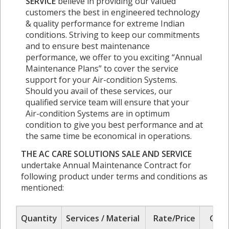
SERVICE
believe in providing our valued
customers the best in engineered technology
& quality performance for extreme Indian
conditions. Striving to keep our commitments
and to ensure best maintenance
performance, we offer to you exciting “Annual
Maintenance Plans” to cover the service
support for your Air-condition Systems.
Should you avail of these services, our
qualified service team will ensure that your
Air-condition Systems are in optimum
condition to give you best performance and at
the same time be economical in operations.
THE AC CARE SOLUTIONS SALE AND SERVICE
undertake Annual Maintenance Contract for
following product under terms and conditions as
mentioned:
Quantity
Services / Material
Rate/Price
GST