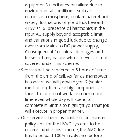
equipment’s/ancillaries or failure due to
environmental conditions, such as
corrosive atmosphere, contaminated/hard
water, fluctuations of good luck beyond
415V +/- 6, presence of harmonics in the
input AC supply beyond acceptable limit
and variations in good luck due to change
over from Mains to DG power supply,
Consequential / collateral damages and
losses of any nature what so ever are not
covered under this scheme.
Services will be rendered in 5 hours of time
v
from the time of call. As far as manpower
is concern we will provide you 2 (senior
mechanics). If in case big component are
failed to function it will take much more
time even whole day will spend to
complete it. Sir this to highlight you that job
will execute in proper manner.
Our service scheme is similar to an insurance
v
policy and for the HVAC systems to be
covered under this scheme; the AMC fee
has to be paid 100% in advance before