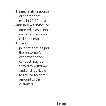
-
Immediately response
v
at short notice
(within 06-12 hrs.)
Annually 4 services on
v
quarterly basis, that
we remind you on
call and Email.
In case of non-
v
performance as per
the customer’s
expectation the
contract may be
forced to withdraw
and shall be liable
to refund balance
amount to the
customer.
Terms