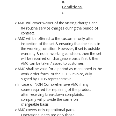
&
Conditions:
-
AMC will cover waiver of the visiting charges and
v
04 routine service charges during the period of
contract.
AMC will be offered to the customer only after
v
inspection of the set & ensuring that the set is in
the working condition. However, if set is outside
warranty & not in working condition, then the set
will be repaired on chargeable basis first & then
AMC can be taken/issued to customer.
AMC shall be valid for a period as mentioned in the
v
work order form, or the CTHS invoice, duly
signed by CTHS representative.
In case of NON Comprehensive AMC if any
v
spare required for repairing of the product
after receiving breakdown complaints,
company will provide the same on
chargeable basis
AMC covers only operational parts.
v
Operational parts are only those