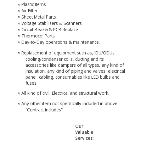
Plastic Items
v
Air Filter
v
Sheet Metal Parts
v
Voltage Stabilizers & Scanners
v
Circuit Beaker& PCB Replace
v
Thermocol Parts
v
Day-to-Day operations & maintenance.
v
Replacement of equipment such as, IDU/ODUs
v
cooling/condenser coils, ducting and its
accessories like dampers of all types, any kind of
insulation, any kind of piping and valves, electrical
panel, cabling, consumables like LED bulbs and
fuses.
All kind of civil, Electrical and structural work.
v
Any other item not specifically included in above
v
“Contract includes”.
Our
Valuable
Services: