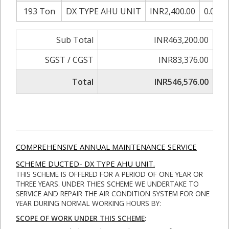
193 Ton
DX TYPE AHU UNIT
INR2,400.00
0.00%
Sub Total
INR463,200.00
SGST / CGST
INR83,376.00
Total
INR546,576.00
COMPREHENSIVE ANNUAL MAINTENANCE SERVICE
SCHEME DUCTED- DX TYPE AHU UNIT.
THIS SCHEME IS OFFERED FOR A PERIOD OF ONE YEAR OR
THREE YEARS. UNDER THIES SCHEME WE UNDERTAKE TO
SERVICE AND REPAIR THE AIR CONDITION SYSTEM FOR ONE
YEAR DURING NORMAL WORKING HOURS BY:
SCOPE OF WORK UNDER THIS SCHEME
: