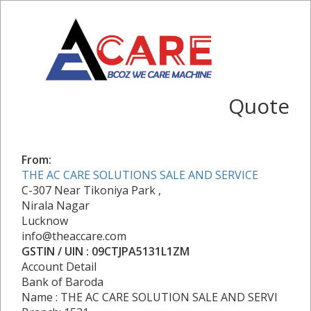
Quote
From:
THE AC CARE SOLUTIONS SALE AND SERVICE
C-307 Near Tikoniya Park ,
Nirala Nagar
Lucknow
info@theaccare.com
GSTIN / UIN : 09CTJPA5131L1ZM
Account Detail
Bank of Baroda
Name : THE AC CARE SOLUTION SALE AND SERVI