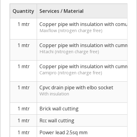
Quantity
Services / Material
1 mtr
Copper pipe with insulation with comunica
Maxflow (nitrogen charge free)
1 mtr
Copper pipe with insulation with cummuni
Hitachi (nitrogen charge free)
1 mtr
Copper pipe with insulation with cummuni
Camipro (nitrogen charge free)
1 mtr
Cpvc drain pipe with elbo socket
With insulation
1 mtr
Brick wall cutting
1 mtr
Rcc wall cutting
1 mtr
Power lead 2.5sq mm