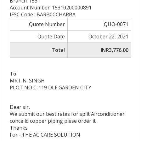
Branch: 1531
Account Number: 15310200000891
IFSC Code : BARB0CCHARBA
Quote Number
QUO-0071
Quote Date
October 22, 2021
Total
INR3,776.00
To:
MR I. N. SINGH
PLOT NO C-119 DLF GARDEN CITY
Dear sir,
We submit our best rates for split Airconditioner
conceild copper piping plese order it.
Thanks
For -:THE AC CARE SOLUTION