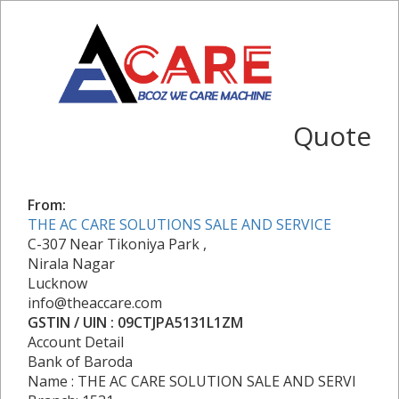
Quote
From:
THE AC CARE SOLUTIONS SALE AND SERVICE
C-307 Near Tikoniya Park ,
Nirala Nagar
Lucknow
info@theaccare.com
GSTIN / UIN : 09CTJPA5131L1ZM
Account Detail
Bank of Baroda
Name : THE AC CARE SOLUTION SALE AND SERVI