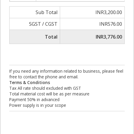
Sub Total
INR3,200.00
SGST / CGST
INR576.00
Total
INR3,776.00
If you need any information related to business, please feel
free to contact the phone and email.
Terms & Conditions
Tax All rate should excluded with GST
Total material cost will be as per measure
Payment 50% in advanced
Power supply is in your scope