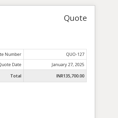
Quote
te Number
QUO-127
Quote Date
January 27, 2025
Total
INR135,700.00