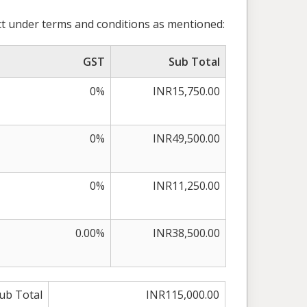
t under terms and conditions as mentioned:
GST
Sub Total
0%
INR15,750.00
0%
INR49,500.00
0%
INR11,250.00
0.00%
INR38,500.00
ub Total
INR115,000.00