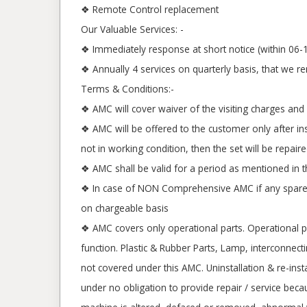
❖ Remote Control replacement
Our Valuable Services: -
❖ Immediately response at short notice (within 06-1
❖ Annually 4 services on quarterly basis, that we r
Terms & Conditions:-
❖ AMC will cover waiver of the visiting charges and 
❖ AMC will be offered to the customer only after ins
not in working condition, then the set will be repa
❖ AMC shall be valid for a period as mentioned in 
❖ In case of NON Comprehensive AMC if any spare r
on chargeable basis
❖ AMC covers only operational parts. Operational pa
function. Plastic & Rubber Parts, Lamp, interconnect
not covered under this AMC. Uninstallation & re-ins
under no obligation to provide repair / service beca