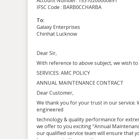
Account Number: 15310200000891
IFSC Code : BARB0CCHARBA
To:
Galaxy Enterprises
Chinhat Lucknow
Dear Sir,
With reference to above subject, we wish to
SERVICES: AMC POLICY
ANNUAL MAINTENANCE CONTRACT
Dear Customer,
We thank you for your trust in our service.
engineered
technology & quality performance for extre
we offer to you exciting “Annual Maintenance
our qualified service team will ensure that