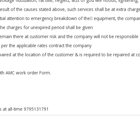
tage fluctuation, rat bite, neglect, acts of god like floods, lightening
result of the causes stated above, such services shall be at extra charg
ntial attention to emergency breakdown of the equipment, the company
 the charges for unexpired period shall be given
remain there at customer risk and the company will not be responsibl
 per the applicable rates contract the company
ired at the location of the customer & is required to be repaired at c
ith AMC work order Form.
s at all-time 9795131791