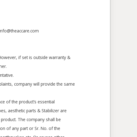
- info@theaccare.com
However, if set is outside warranty &
mer.
tative.
laints, company will provide the same
ce of the product’s essential
s, aesthetic parts & Stabilizer are
of product. The company shall be
on of any part or Sr. No. of the