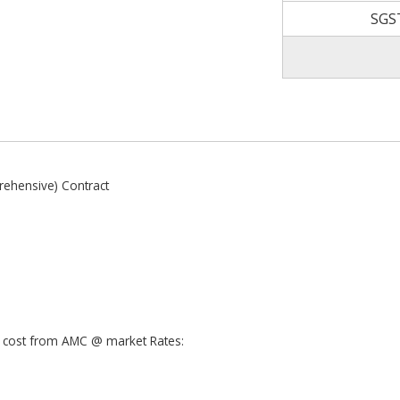
SGS
ehensive) Contract
ra cost from AMC @ market Rates: