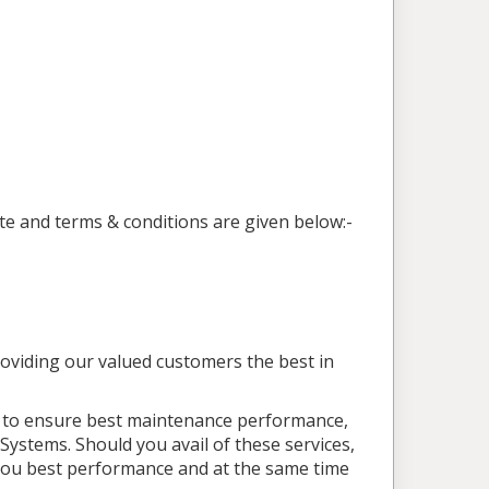
te and terms & conditions are given below:-
roviding our valued customers the best in
d to ensure best maintenance performance,
Systems. Should you avail of these services,
e you best performance and at the same time