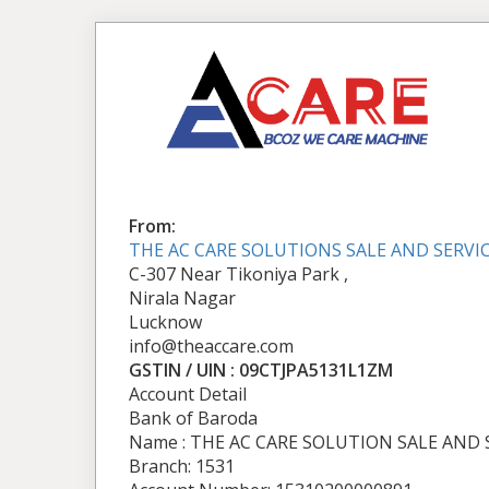
From:
THE AC CARE SOLUTIONS SALE AND SERVI
C-307 Near Tikoniya Park ,
Nirala Nagar
Lucknow
info@theaccare.com
GSTIN / UIN : 09CTJPA5131L1ZM
Account Detail
Bank of Baroda
Name : THE AC CARE SOLUTION SALE AND 
Branch: 1531