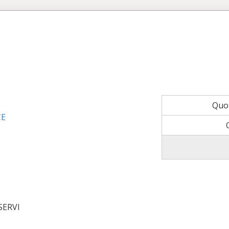
Quo
CE
SERVI