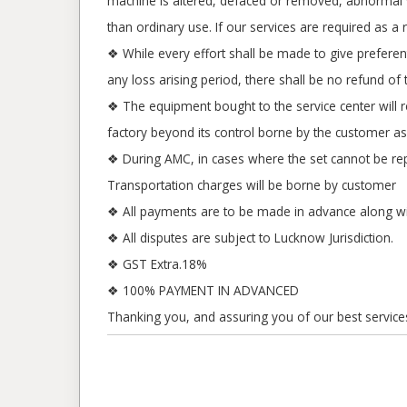
machine is altered, defaced or removed, abnormal vol
than ordinary use. If our services are required as a 
❖ While every effort shall be made to give prefere
any loss arising period, there shall be no refund of
❖ The equipment bought to the service center will 
factory beyond its control borne by the customer as
❖ During AMC, in cases where the set cannot be repa
Transportation charges will be borne by customer
❖ All payments are to be made in advance along w
❖ All disputes are subject to Lucknow Jurisdiction.
❖ GST Extra.18%
❖ 100% PAYMENT IN ADVANCED
Thanking you, and assuring you of our best service