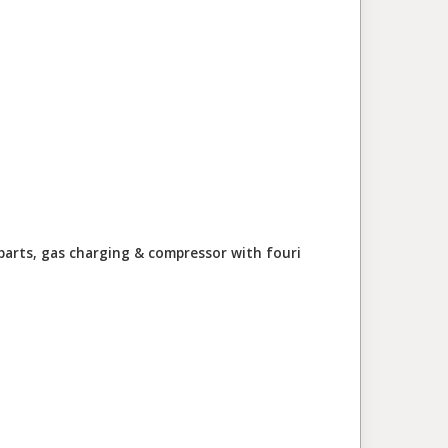
parts, gas charging & compressor with four
i