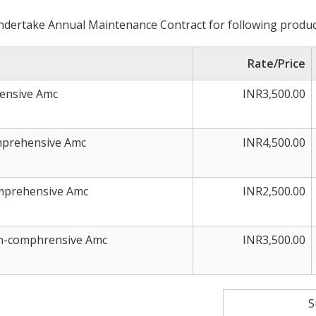
dertake Annual Maintenance Contract for following produc
Rate/Price
rensive Amc
INR3,500.00
omprehensive Amc
INR4,500.00
omprehensive Amc
INR2,500.00
on-comphrensive Amc
INR3,500.00
S