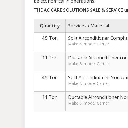
be economical in operations.
THE AC CARE SOLUTIONS SALE & SERVICE
un
Quantity
Services / Material
4.5 Ton
Split Airconditioner Comph
Make & model Carrier
11 Ton
Ductable Airconditioner c
Make & model Carrier
4.5 Ton
Split Airconditioner Non c
Make & model Carrier
11 Ton
Ductable Airconditioner N
Make & model Carrier