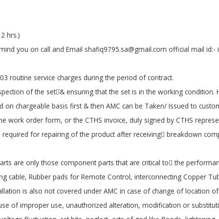
2 hrs.)
emind you on call and Email shafiq9795.sa@gmail.com official mail id:
03 routine service charges during the period of contract.
pection of the set& ensuring that the set is in the working condition. 
ired on chargeable basis first & then AMC can be Taken/ Issued to custo
the work order form, or the CTHS invoice, duly signed by CTHS represen
equired for repairing of the product after receiving breakdown comp
rts are only those component parts that are critical to the performan
ing cable, Rubber pads for Remote Control, interconnecting Copper Tube
tallation is also not covered under AMC in case of change of location 
use of improper use, unauthorized alteration, modification or substituti