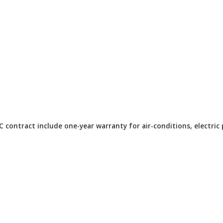
ontract include one-year warranty for air-conditions, electric 