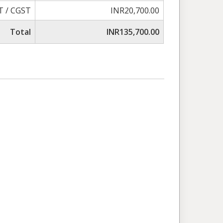
T / CGST
INR20,700.00
Total
INR135,700.00