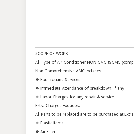
SCOPE OF WORK:
All Type of Air-Conditioner NON-CMC & CMC (compr
Non Comprehensive AMC Includes
❖ Four routine Services
❖ Immediate Attendance of breakdown, if any
❖ Labor Charges for any repair & service
Extra Charges Excludes:
All Parts to be replaced are to be purchased at Ext
❖ Plastic Items
❖ Air Filter