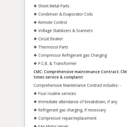
❖ Sheet Metal Parts
❖ Condenser & Evaporator Coils
❖ Remote Control
❖ Voltage Stabilizers & Scanners
❖ Circuit Beaker
❖ Thermocol Parts
❖ Compressor Refrigerant gas Charging
❖ P.C.B. & Transformer
CMC: Comprehensive maintenance Contract: CMC c
times service & complaint
Comprehensive Maintenance Contract includes: -
❖ Four routine services
❖ Immediate attendance of breakdown, if any
❖ Refrigerant gas charging, if necessary
❖ Compressor repair/replacement
❖ Fan Motor repair