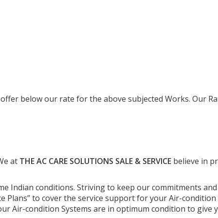
 offer below our rate for the above subjected Works. Our Ra
 We at
THE AC CARE SOLUTIONS SALE & SERVICE
believe in p
me Indian conditions. Striving to keep our commitments an
 Plans” to cover the service support for your Air-condition 
 your Air-condition Systems are in optimum condition to giv