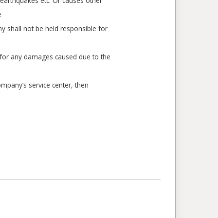
, earthquakes etc. Or causes other
e
 shall not be held responsible for
e for any damages caused due to the
ompany’s service center, then