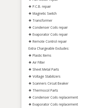
❖ P.C.B. repair
❖ Magnetic Switch
❖ Transformer
❖ Condenser Coils repair
❖ Evaporator Coils repair
❖ Remote Control repair
Extra Chargeable Excludes:
❖ Plastic Items
❖ Air Filter
❖ Sheet Metal Parts
❖ Voltage Stabilizers
❖ Scanners Circuit Beaker
❖ Thermocol Parts
❖ Condenser Coils replacement
❖ Evaporator Coils replacement