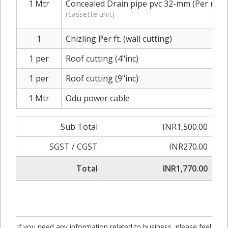
1 Mtr
Concealed Drain pipe pvc 32-mm (Per mtr.)
(cassette unit)
1
Chizling Per ft. (wall cutting)
1 per
Roof cutting (4"inc)
1 per
Roof cutting (9"inc)
1 Mtr
Odu power cable
Sub Total
INR1,500.00
SGST / CGST
INR270.00
Total
INR1,770.00
If you need any information related to business, please feel