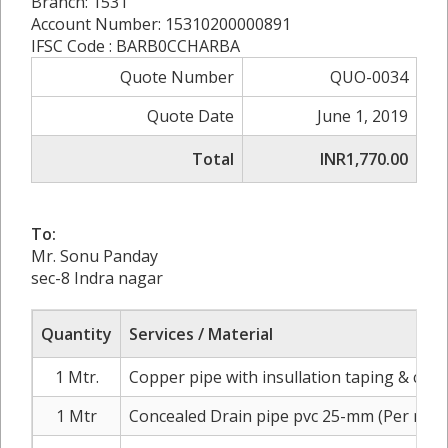
Branch: 1531
Account Number: 15310200000891
IFSC Code : BARB0CCHARBA
Quote Number
QUO-0034
Quote Date
June 1, 2019
Total
INR1,770.00
To:
Mr. Sonu Panday
sec-8 Indra nagar
Quantity
Services / Material
1 Mtr.
Copper pipe with insullation taping & cabl
1 Mtr
Concealed Drain pipe pvc 25-mm (Per mtr.)