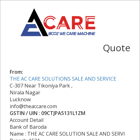
Quote
From:
THE AC CARE SOLUTIONS SALE AND SERVICE
C-307 Near Tikoniya Park ,
Nirala Nagar
Lucknow
info@theaccare.com
GSTIN / UIN : 09CTJPA5131L1ZM
Account Detail
Bank of Baroda
Name : THE AC CARE SOLUTION SALE AND SERVI