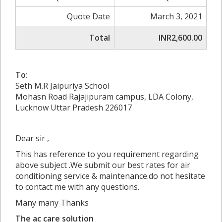
Quote Date
March 3, 2021
Total
INR2,600.00
To:
Seth M.R Jaipuriya School
Mohasn Road Rajajipuram campus, LDA Colony,
Lucknow Uttar Pradesh 226017
Dear sir ,
This has reference to you requirement regarding
above subject .We submit our best rates for air
conditioning service & maintenance.do not hesitate
to contact me with any questions.
Many many Thanks
The ac care solution