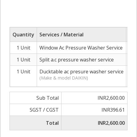
Quantity
Services / Material
Ra
1 Unit
Window Ac Pressure Washer Service
I
1 Unit
Split a.c pressure washer service
I
1 Unit
Ducktable ac presure washer service
INR
(Make & model DAIKIN)
Sub Total
INR2,600.00
SGST / CGST
INR396.61
Total
INR2,600.00