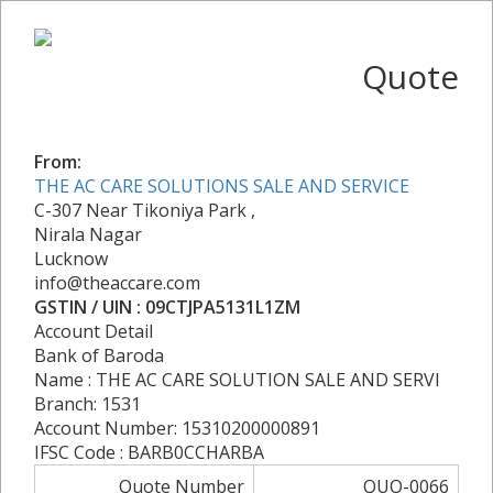
Quote
From:
THE AC CARE SOLUTIONS SALE AND SERVICE
C-307 Near Tikoniya Park ,
Nirala Nagar
Lucknow
info@theaccare.com
GSTIN / UIN : 09CTJPA5131L1ZM
Account Detail
Bank of Baroda
Name : THE AC CARE SOLUTION SALE AND SERVI
Branch: 1531
Account Number: 15310200000891
IFSC Code : BARB0CCHARBA
Quote Number
QUO-0066