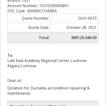
Branch: 1531
Account Number: 15310200000891
IFSC Code : BARB0CCHARBA
Quote Number
QUO-0073
Quote Date
October 28, 2021
Total
INR129,446.00
To:
Lalit Kala Academy Regional Center Lucknow
Aliganj Lucknow
Dear sir
Qotation for Ductable aircondition repairing &
maintenance