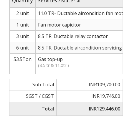
Quantity
Services / Material
2 unit
11.0 TR- Ductable aircondition fan moter r
1 unit
Fan motor capicitor
3 unit
8.5 TR. Ductable relay contactor
6 unit
8.5 TR. Ductable aircondition servicing
53.5Ton
Gas top-up
(8.5 tr & 11.0tr )
Sub Total
INR109,700.00
SGST / CGST
INR19,746.00
Total
INR129,446.00