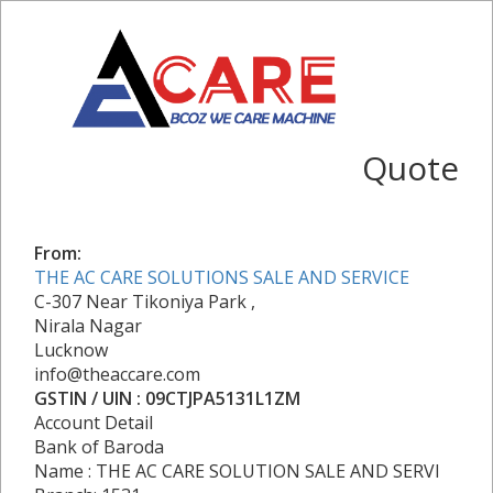
Quote
From:
THE AC CARE SOLUTIONS SALE AND SERVICE
C-307 Near Tikoniya Park ,
Nirala Nagar
Lucknow
info@theaccare.com
GSTIN / UIN : 09CTJPA5131L1ZM
Account Detail
Bank of Baroda
Name : THE AC CARE SOLUTION SALE AND SERVI