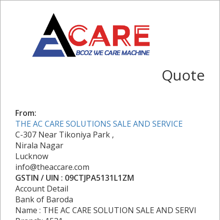
Quote
From:
THE AC CARE SOLUTIONS SALE AND SERVICE
C-307 Near Tikoniya Park ,
Nirala Nagar
Lucknow
info@theaccare.com
GSTIN / UIN : 09CTJPA5131L1ZM
Account Detail
Bank of Baroda
Name : THE AC CARE SOLUTION SALE AND SERVI