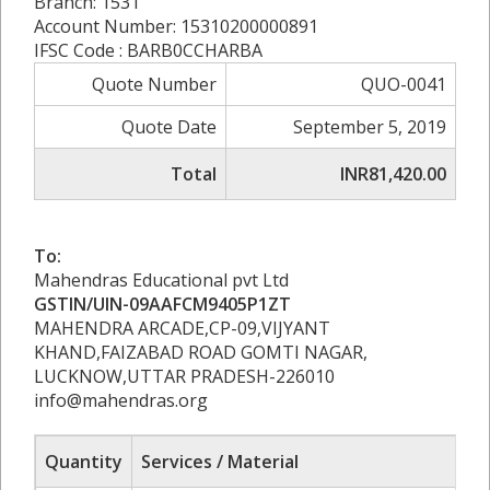
Branch: 1531
Account Number: 15310200000891
IFSC Code : BARB0CCHARBA
Quote Number
QUO-0041
Quote Date
September 5, 2019
Total
INR81,420.00
To:
Mahendras Educational pvt Ltd
GSTIN/UIN-09AAFCM9405P1ZT
MAHENDRA ARCADE,CP-09,VIJYANT
KHAND,FAIZABAD ROAD GOMTI NAGAR,
LUCKNOW,UTTAR PRADESH-226010
info@mahendras.org
Quantity
Services / Material