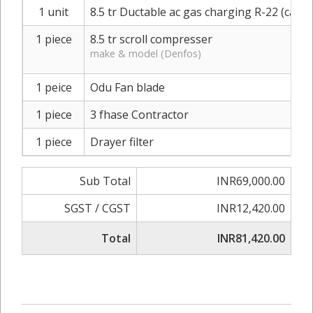
1 unit
8.5 tr Ductable ac gas charging R-22 (carrie
1 piece
8.5 tr scroll compresser
make & model (Denfos)
1 peice
Odu Fan blade
1 piece
3 fhase Contractor
1 piece
Drayer filter
Sub Total
INR69,000.00
SGST / CGST
INR12,420.00
Total
INR81,420.00