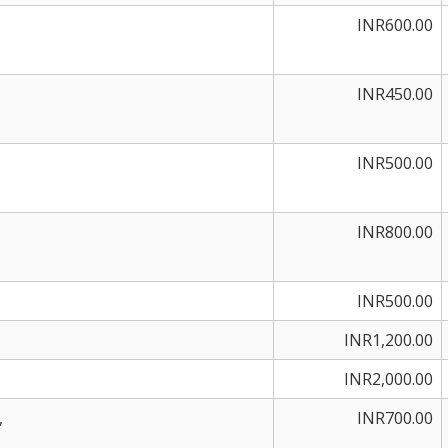
INR600.00
INR450.00
INR500.00
INR800.00
INR500.00
INR1,200.00
INR2,000.00
,
INR700.00