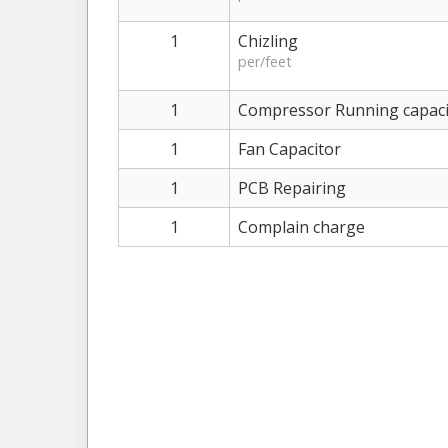
1
Chizling
per/feet
1
Compressor Running capaci
1
Fan Capacitor
1
PCB Repairing
1
Complain charge