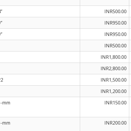
”
INR500.00
”
INR950.00
”
INR950.00
INR500.00
INR1,800.00
INR2,800.00
22
INR1,500.00
INR1,200.00
25-mm
INR150.00
32-mm
INR200.00