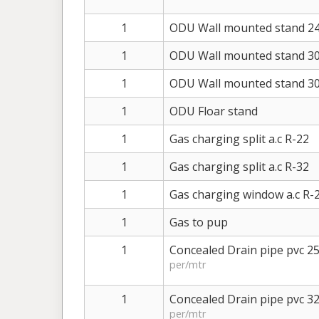
1
ODU Wall mounted stand 24
1
ODU Wall mounted stand 30
1
ODU Wall mounted stand 30
1
ODU Floar stand
1
Gas charging split a.c R-22
1
Gas charging split a.c R-32
1
Gas charging window a.c R-
1
Gas to pup
1
Concealed Drain pipe pvc 
per/mtr
1
Concealed Drain pipe pvc 
per/mtr