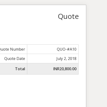
Quote
Quote Number
QUO-#A10
Quote Date
July 2, 2018
Total
INR20,800.00