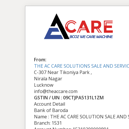
From:
THE AC CARE SOLUTIONS SALE AND SERVI
C-307 Near Tikoniya Park ,
Nirala Nagar
Lucknow
info@theaccare.com
GSTIN / UIN : 09CTJPA5131L1ZM
Account Detail
Bank of Baroda
Name : THE AC CARE SOLUTION SALE AND 
Branch: 1531