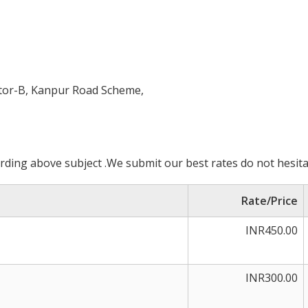
ctor-B, Kanpur Road Scheme,
ding above subject .We submit our best rates do not hesita
Rate/Price
INR450.00
INR300.00