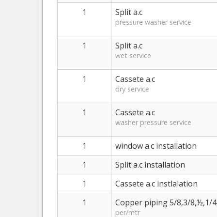
1
Split a.c
pressure washer service
1
Split a.c
wet service
1
Cassete a.c
dry service
1
Cassete a.c
washer pressure service
1
window a.c installation
1
Split a.c installation
1
Cassete a.c instlalation
1
Copper piping 5/8,3/8,½,1/4
per/mtr