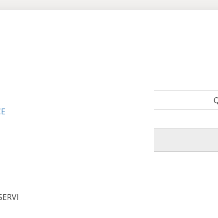
CE
SERVI