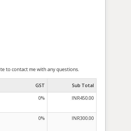
te to contact me with any questions.
GST
Sub Total
0%
INR450.00
0%
INR300.00