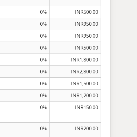
0%
INR500.00
0%
INR950.00
0%
INR950.00
0%
INR500.00
0%
INR1,800.00
0%
INR2,800.00
0%
INR1,500.00
0%
INR1,200.00
0%
INR150.00
0%
INR200.00