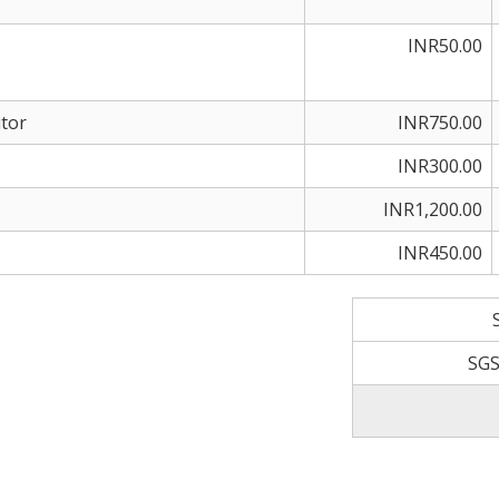
INR50.00
tor
INR750.00
INR300.00
INR1,200.00
INR450.00
SGS