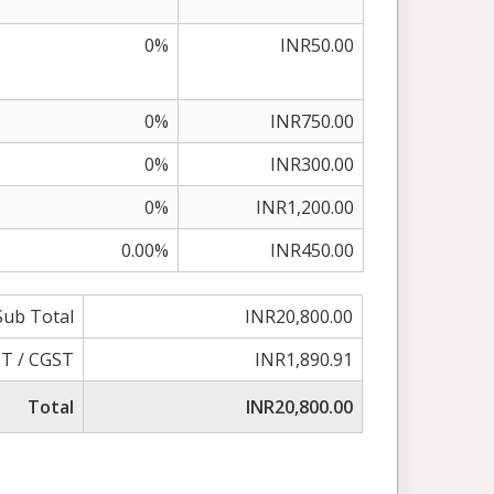
0%
INR50.00
0%
INR750.00
0%
INR300.00
0%
INR1,200.00
0.00%
INR450.00
Sub Total
INR20,800.00
T / CGST
INR1,890.91
Total
INR20,800.00