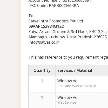
Account Number: 15310200000891
IFSC Code : BARB0CCHARBA
To:
Satya Infra Promoters Pvt. Ltd.
09AAPCS2984M1ZD
Satya Arcade,Ground & 3rd Floor, KBC-3,Se
Alambagh, Lucknow, Uttar Pradesh-226005
info@satyas.co.in
This has reference to you requirement regar
Quantity
Services / Material
1
Window Ac
Pressure Washer Service
1
Window Ac
Wet Service