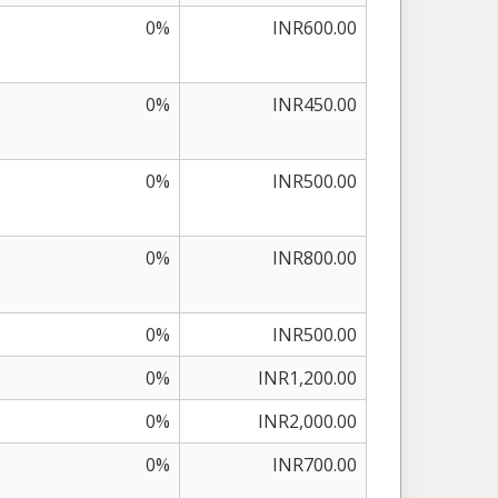
0%
INR600.00
0%
INR450.00
0%
INR500.00
0%
INR800.00
0%
INR500.00
0%
INR1,200.00
0%
INR2,000.00
0%
INR700.00