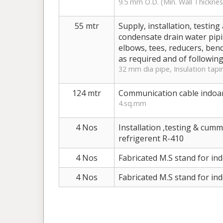
9.5 mm O.D. (Min. Wall Thicknes
55 mtr
Supply, installation, testi
condensate drain water pipin
elbows, tees, reducers, bend
as required and of following
32 mm dia pipe, Insulation tapi
124 mtr
Communication cable indoa
4.sq.mm
4 Nos
Installation ,testing & cum
refrigerent R-410
4 Nos
Fabricated M.S stand for in
4 Nos
Fabricated M.S stand for in