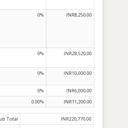
0%
INR8,250.00
0%
INR28,520.00
0%
INR10,000.00
0%
INR6,000.00
0.00%
INR11,200.00
ub Total
INR220,770.00