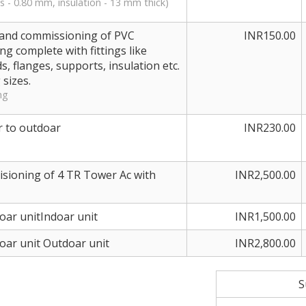
s - 0.80 mm, insulation - 13 mm thick)
ng and commissioning of PVC
INR150.00
g complete with fittings like
s, flanges, supports, insulation etc.
 sizes.
ng
r to outdoar
INR230.00
misioning of 4 TR Tower Ac with
INR2,500.00
doar unitIndoar unit
INR1,500.00
doar unit Outdoar unit
INR2,800.00
S