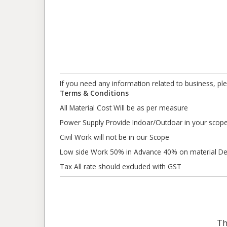
If you need any information related to business, pl
Terms & Conditions
All Material Cost Will be as per measure
Power Supply Provide Indoar/Outdoar in your scop
Civil Work will not be in our Scope
Low side Work 50% in Advance 40% on material Del
Tax All rate should excluded with GST
Th