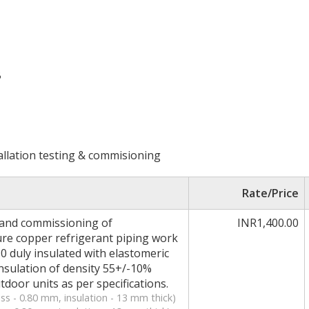
B
allation testing & commisioning
Rate/Price
g and commissioning of
INR1,400.00
ure copper refrigerant piping work
10 duly insulated with elastomeric
insulation of density 55+/-10%
oor units as per specifications.
ss - 0.80 mm, insulation - 13 mm thick)