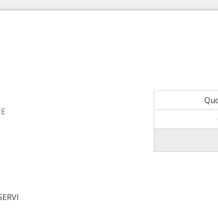
Qu
CE
SERVI