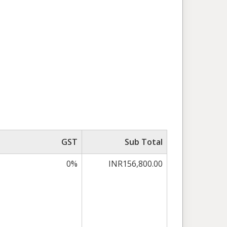
GST
Sub Total
0%
INR156,800.00