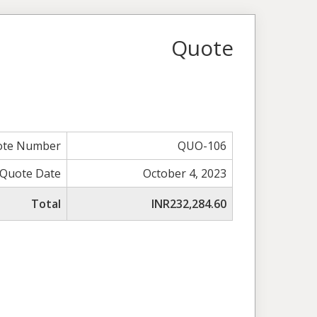
Quote
ote Number
QUO-106
Quote Date
October 4, 2023
Total
INR232,284.60