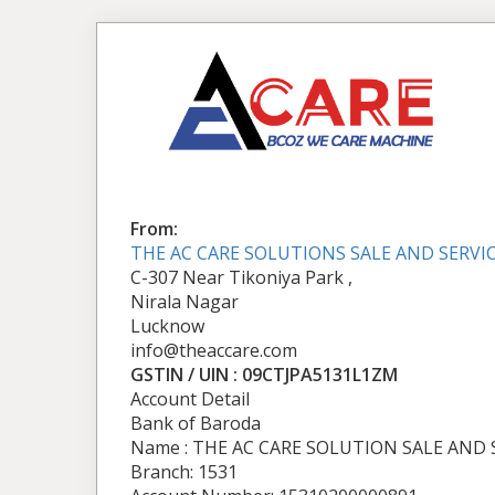
From:
THE AC CARE SOLUTIONS SALE AND SERVI
C-307 Near Tikoniya Park ,
Nirala Nagar
Lucknow
info@theaccare.com
GSTIN / UIN : 09CTJPA5131L1ZM
Account Detail
Bank of Baroda
Name : THE AC CARE SOLUTION SALE AND 
Branch: 1531