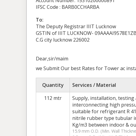
Account Number: 15310200000891
IFSC Code : BARB0CCHARBA
To:
The Deputy Registrar IIIT Lucknow
GSTIN of IIIT LUCKNOW- 09AAAAI9578E1Z
C.G city lucknow 226002
Dear,sir/maim
we Submit Our best Rates for Tower ac inst
Quantity
Services / Material
112 mtr
Supply, installation, testin
interconnecting high press
suitable for refrigerant R 4
nitrile rubber type tubular 
Kg/m3 between indoor & outd
15.9 mm O.D. (Min. Wall Thickne