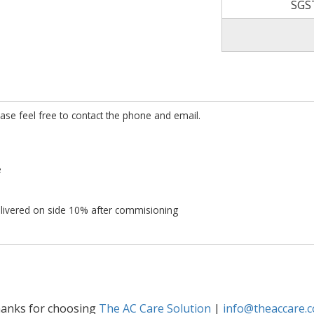
SGS
ease feel free to contact the phone and email.
e
ivered on side 10% after commisioning
anks for choosing
The AC Care Solution
|
info@theaccare.