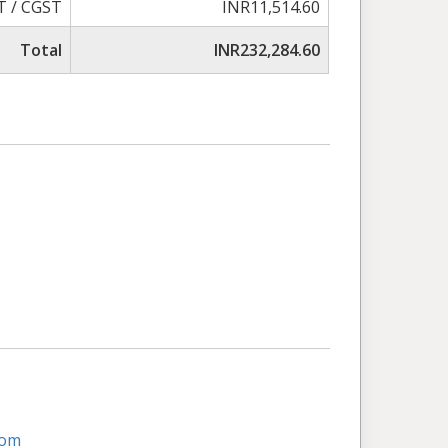
T / CGST
INR11,514.60
Total
INR232,284.60
com