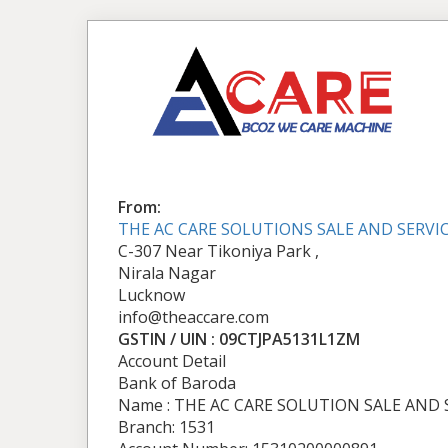
From:
THE AC CARE SOLUTIONS SALE AND SERVI
C-307 Near Tikoniya Park ,
Nirala Nagar
Lucknow
info@theaccare.com
GSTIN / UIN : 09CTJPA5131L1ZM
Account Detail
Bank of Baroda
Name : THE AC CARE SOLUTION SALE AND 
Branch: 1531