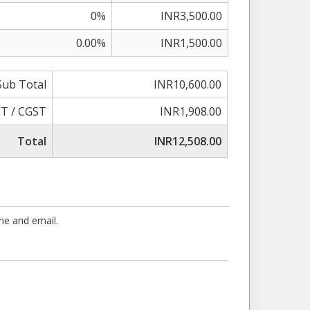
0%
INR3,500.00
0.00%
INR1,500.00
Sub Total
INR10,600.00
T / CGST
INR1,908.00
Total
INR12,508.00
one and email.