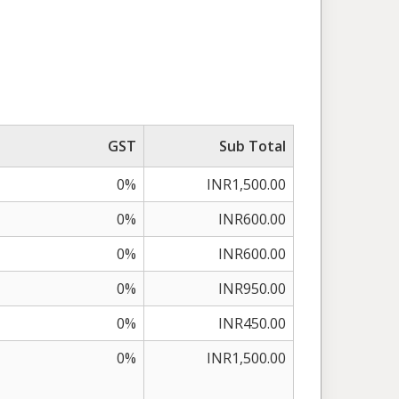
GST
Sub Total
0%
INR1,500.00
0%
INR600.00
0%
INR600.00
0%
INR950.00
0%
INR450.00
0%
INR1,500.00