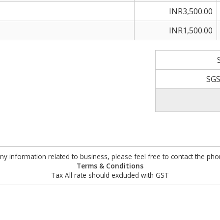
INR3,500.00
INR1,500.00
SGS
ny information related to business, please feel free to contact the ph
Terms & Conditions
Tax All rate should excluded with GST