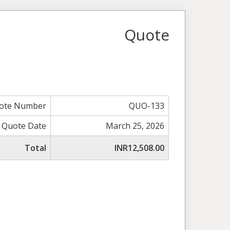
Quote
ote Number
QUO-133
Quote Date
March 25, 2026
Total
INR12,508.00