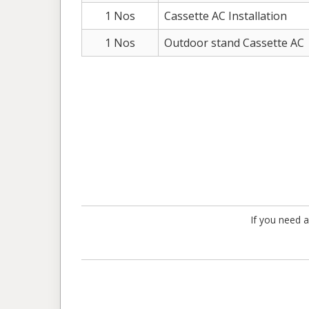
1 Nos
Cassette AC Installation
1 Nos
Outdoor stand Cassette AC
If you need a