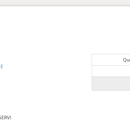
Qu
CE
SERVI