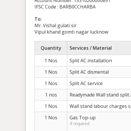
Account Number: 15310200000891
IFSC Code : BARB0CCHARBA
To:
Mr. Vishal gulati sir
Vipul khand gomti nagar lucknow
Quantity
Services / Material
1 Nos
Split AC installation
1 Nos
Split AC dismental
1 Nos
Split AC service
1 nos
Readymade Wall stand split
1 Nos
Wall stand labour charges s
1 Nos
Gas Top-up
If required