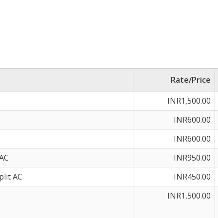
Rate/Price
INR1,500.00
INR600.00
INR600.00
 AC
INR950.00
plit AC
INR450.00
INR1,500.00