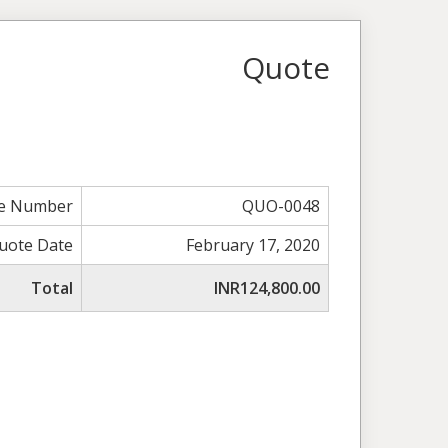
Quote
e Number
QUO-0048
uote Date
February 17, 2020
Total
INR124,800.00