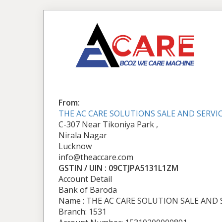
From:
THE AC CARE SOLUTIONS SALE AND SERVI
C-307 Near Tikoniya Park ,
Nirala Nagar
Lucknow
info@theaccare.com
GSTIN / UIN : 09CTJPA5131L1ZM
Account Detail
Bank of Baroda
Name : THE AC CARE SOLUTION SALE AND 
Branch: 1531