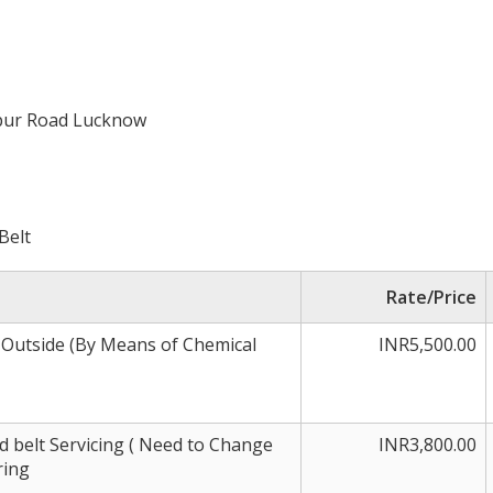
npur Road Lucknow
Belt
Rate/Price
 Outside (By Means of Chemical
INR5,500.00
 belt Servicing ( Need to Change
INR3,800.00
ring