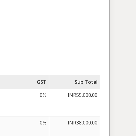
GST
Sub Total
0%
INR55,000.00
0%
INR38,000.00