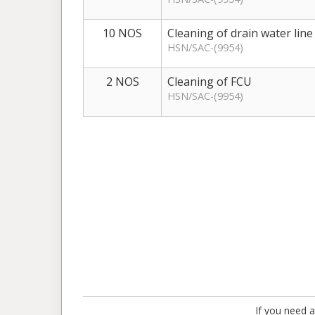
10 NOS
Cleaning of drain water line
HSN/SAC-(9954)
2 NOS
Cleaning of FCU
HSN/SAC-(9954)
If you need a