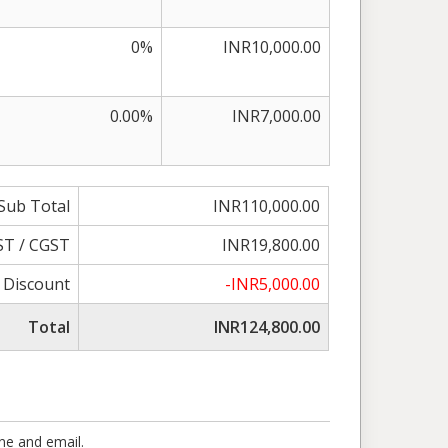
0%
INR10,000.00
0.00%
INR7,000.00
Sub Total
INR110,000.00
ST / CGST
INR19,800.00
Discount
-INR5,000.00
Total
INR124,800.00
one and email.