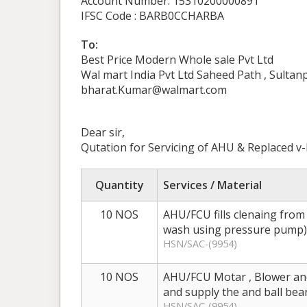
Account Number: 15310200000891
IFSC Code : BARB0CCHARBA
To:
Best Price Modern Whole sale Pvt Ltd
Wal mart India Pvt Ltd Saheed Path , Sulta
bharat.Kumar@walmart.com
Dear sir,
Qutation for Servicing of AHU & Replaced v-
Quantity
Services / Material
10 NOS
AHU/FCU fills clenaing from
wash using pressure pump)
HSN/SAC-(9954)
10 NOS
AHU/FCU Motar , Blower and
and supply the and ball bea
HSN/SAC-(9954)