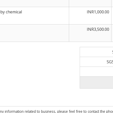
 by chemical
INR1,000.00
INR3,500.00
SG
ny information related to business, please feel free to contact the ph