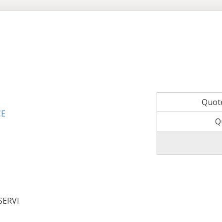
Quot
CE
Q
SERVI